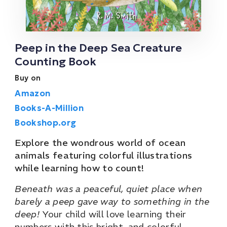
Peep in the Deep Sea Creature
Counting Book
Buy on
Amazon
Books-A-Million
Bookshop.org
Explore the wondrous world of ocean
animals featuring colorful illustrations
while learning how to count!
Beneath was a peaceful, quiet place when
barely a peep gave way to something in the
deep!
Your child will love learning their
numbers with this bright, and colorful,