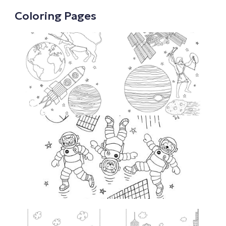
Coloring Pages