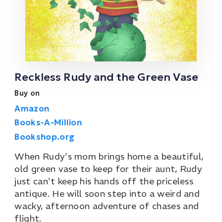
Reckless Rudy and the Green Vase
Buy on
Amazon
Books-A-Million
Bookshop.org
When Rudy's mom brings home a beautiful,
old green vase to keep for their aunt, Rudy
just can't keep his hands off the priceless
antique. He will soon step into a weird and
wacky, afternoon adventure of chases and
flight.