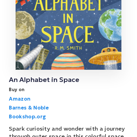
An Alphabet in Space
Buy on
Amazon
Barnes & Noble
Bookshop.org
Spark curiosity and wonder with a journey
through outer space in this colorful space