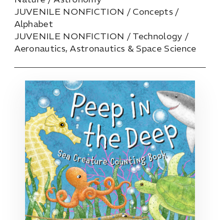
JUVENILE NONFICTION / Concepts /
Alphabet
JUVENILE NONFICTION / Technology /
Aeronautics, Astronautics & Space Science