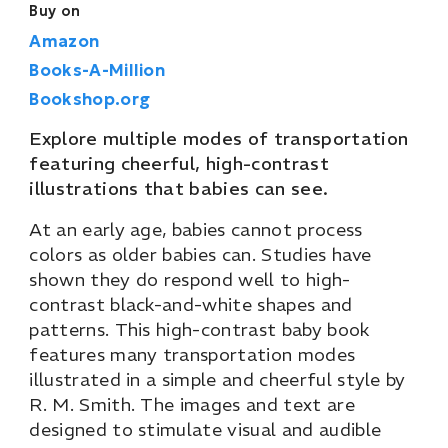
Buy on
Amazon
Books-A-Million
Bookshop.org
Explore multiple modes of transportation
featuring cheerful, high-contrast
illustrations that babies can see.
At an early age, babies cannot process
colors as older babies can. Studies have
shown they do respond well to high-
contrast black-and-white shapes and
patterns. This high-contrast baby book
features many transportation modes
illustrated in a simple and cheerful style by
R. M. Smith. The images and text are
designed to stimulate visual and audible