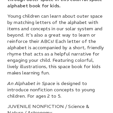
alphabet book for kids.
Young children can learn about outer space
by matching letters of the alphabet with
items and concepts in our solar system and
beyond. It's also a great way to learn or
reinforce their ABCs! Each letter of the
alphabet is accompanied by a short, friendly
rhyme that acts as a helpful narrative for
engaging your child. Featuring colorful,
lively illustrations, this space book for kids
makes learning fun.
An Alphabet in Space
is designed to
introduce nonfiction concepts to young
children. For ages 2 to 5.
JUVENILE NONFICTION / Science &
Nature / Astronomy