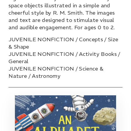
space objects illustrated in a simple and
cheerful style by R. M. Smith. The images
and text are designed to stimulate visual
and audible engagement. For ages 0 to 2.
JUVENILE NONFICTION / Concepts / Size
& Shape
JUVENILE NONFICTION / Activity Books /
General
JUVENILE NONFICTION / Science &
Nature / Astronomy