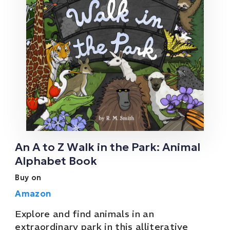
An A to Z Walk in the Park: Animal
Alphabet Book
Buy on
Amazon
Explore and find animals in an
extraordinary park in this alliterative