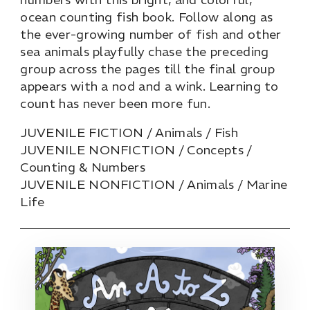
ocean counting fish book. Follow along as
the ever-growing number of fish and other
sea animals playfully chase the preceding
group across the pages till the final group
appears with a nod and a wink. Learning to
count has never been more fun.
JUVENILE FICTION / Animals / Fish
JUVENILE NONFICTION / Concepts /
Counting & Numbers
JUVENILE NONFICTION / Animals / Marine
Life