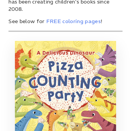
has been creating children's books since
2008.
See below for
FREE coloring pages
!