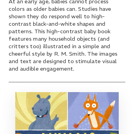
At an early age, babies cannot process
colors as older babies can. Studies have
shown they do respond well to high-
contrast black-and-white shapes and
patterns. This high-contrast baby book
features many household objects (and
critters too) illustrated in a simple and
cheerful style by R. M. Smith. The images
and text are designed to stimulate visual
and audible engagement.