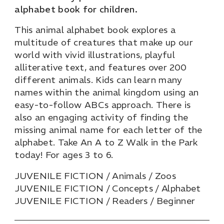
alphabet book for children.
This animal alphabet book explores a
multitude of creatures that make up our
world with vivid illustrations, playful
alliterative text, and features over 200
different animals. Kids can learn many
names within the animal kingdom using an
easy-to-follow ABCs approach. There is
also an engaging activity of finding the
missing animal name for each letter of the
alphabet. Take An A to Z Walk in the Park
today! For ages 3 to 6.
JUVENILE FICTION / Animals / Zoos
JUVENILE FICTION / Concepts / Alphabet
JUVENILE FICTION / Readers / Beginner