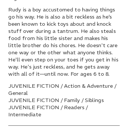
Rudy is a boy accustomed to having things
go his way. He is also a bit reckless as he’s
been known to kick toys about and knock
stuff over during a tantrum. He also steals
food from his little sister and makes his
little brother do his chores. He doesn't care
one way or the other what anyone thinks.
He'll even step on your toes if you get in his
way. He's just reckless, and he gets away
with all of it—until now. For ages 6 to 8.
JUVENILE FICTION / Action & Adventure /
General
JUVENILE FICTION / Family / Siblings
JUVENILE FICTION / Readers /
Intermediate