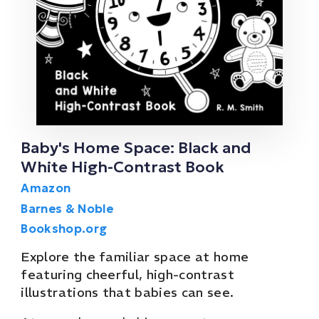
Baby's Home Space: Black and
White High-Contrast Book
Amazon
Barnes & Noble
Bookshop.org
Explore the familiar space at home
featuring cheerful, high-contrast
illustrations that babies can see.