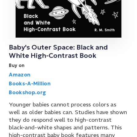
Baby's Outer Space: Black and
White High-Contrast Book
Buy on
Amazon
Books-A-Million
Bookshop.org
Younger babies cannot process colors as
well as older babies can. Studies have shown
they do respond well to high-contrast
black-and-white shapes and patterns. This
high-contrast baby book features many