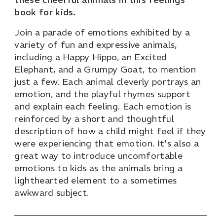
book for kids.
Join a parade of emotions exhibited by a
variety of fun and expressive animals,
including a Happy Hippo, an Excited
Elephant, and a Grumpy Goat, to mention
just a few. Each animal cleverly portrays an
emotion, and the playful rhymes support
and explain each feeling. Each emotion is
reinforced by a short and thoughtful
description of how a child might feel if they
were experiencing that emotion. It's also a
great way to introduce uncomfortable
emotions to kids as the animals bring a
lighthearted element to a sometimes
awkward subject.