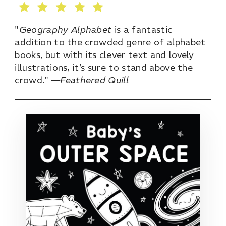
"
Geography Alphabet
is a fantastic
addition to the crowded genre of alphabet
books, but with its clever text and lovely
illustrations, it’s sure to stand above the
crowd." —
Feathered Quill