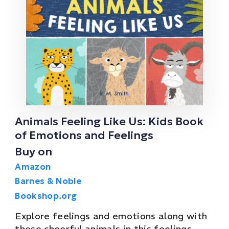
Animals Feeling Like Us: Kids Book
of Emotions and Feelings
Buy on
Amazon
Barnes & Noble
Bookshop.org
Explore feelings and emotions along with
these cheerful animals in this feelings