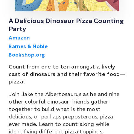
A Delicious Dinosaur Pizza Counting
Party
Amazon
Barnes & Noble
Bookshop.org
Count from one to ten amongst a lively
cast of dinosaurs and their favorite food—
pizza!
Join Jake the Albertosaurus as he and nine
other colorful dinosaur friends gather
together to build what is the most
delicious, or perhaps preposterous, pizza
ever made. Learn to count along while
identifying different pizza toppings,