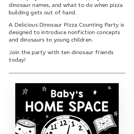
dinosaur names, and what to do when pizza
building gets out of hand.
A Delicious Dinosaur Pizza Counting Party is
designed to introduce nonfiction concepts
and dinosaurs to young children.
Join the party with ten dinosaur friends
today!