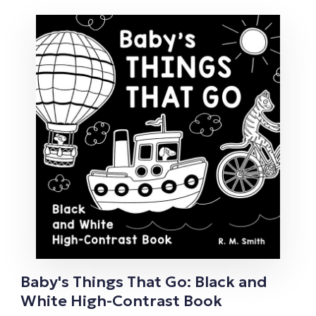
Baby's Things That Go: Black and
White High-Contrast Book