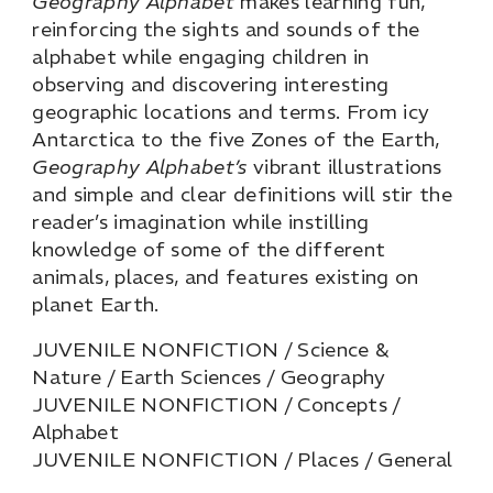
Geography Alphabet
makes learning fun,
reinforcing the sights and sounds of the
alphabet while engaging children in
observing and discovering interesting
geographic locations and terms. From icy
Antarctica to the five Zones of the Earth,
Geography Alphabet’s
vibrant illustrations
and simple and clear definitions will stir the
reader’s imagination while instilling
knowledge of some of the different
animals, places, and features existing on
planet Earth.
JUVENILE NONFICTION / Science &
Nature / Earth Sciences / Geography
JUVENILE NONFICTION / Concepts /
Alphabet
JUVENILE NONFICTION / Places / General