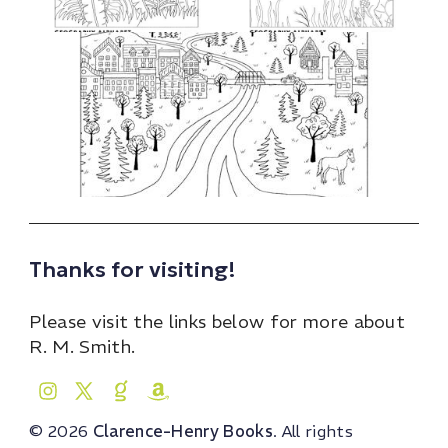
Thanks for visiting!
Please visit the links below for more about
R. M. Smith.
© 2026
Clarence-Henry Books
. All rights