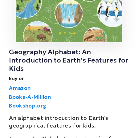
Geography Alphabet: An
Introduction to Earth’s Features for
Kids
Buy on
Amazon
Books-A-Million
Bookshop.org
An alphabet introduction to Earth’s
geographical features for kids.