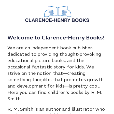
Welcome to Clarence-Henry Books!
We are an independent book publisher,
dedicated to providing thought-provoking
educational picture books, and the
occasional fantastic story for kids. We
strive on the notion that—creating
something tangible, that promotes growth
and development for kids—is pretty cool.
Here you can find children's books by R. M.
Smith.
R. M. Smith is an author and illustrator who