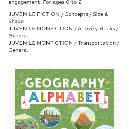
engagement. For ages 0 to 2.
JUVENILE FICTION / Concepts / Size &
Shape
JUVENILE NONFICTION / Activity Books /
General
JUVENILE NONFICTION / Transportation /
General